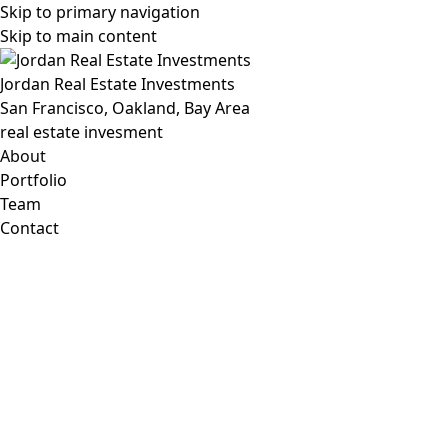
Skip to primary navigation
Skip to main content
Jordan Real Estate Investments
San Francisco, Oakland, Bay Area
real estate invesment
About
Portfolio
Team
Contact