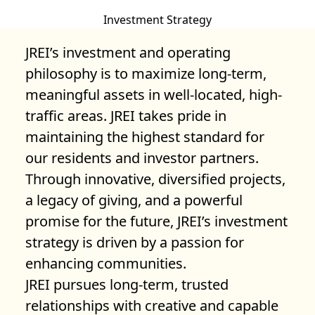
Investment Strategy
JREI’s investment and operating
philosophy is to maximize long-term,
meaningful assets in well-located, high-
traffic areas. JREI takes pride in
maintaining the highest standard for
our residents and investor partners.
Through innovative, diversified projects,
a legacy of giving, and a powerful
promise for the future, JREI’s investment
strategy is driven by a passion for
enhancing communities.
JREI pursues long-term, trusted
relationships with creative and capable