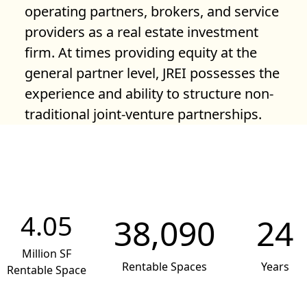
operating partners, brokers, and service
providers as a real estate investment
firm. At times providing equity at the
general partner level, JREI possesses the
experience and ability to structure non-
traditional joint-venture partnerships.
4.05
38,090
24
Million SF
Rentable Spaces
Years
Rentable Space