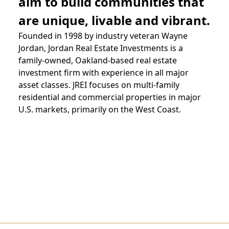
aim to build communities that
are unique, livable and vibrant.
Founded in 1998 by industry veteran
Wayne
Jordan
, Jordan Real Estate Investments is a
family-owned, Oakland-based real estate
investment firm with experience in all major
asset classes. JREI focuses on multi-family
residential and commercial properties in major
U.S. markets, primarily on the West Coast.