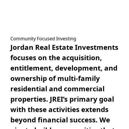
Community Focused Investing
Jordan Real Estate Investments
focuses on the acquisition,
entitlement, development, and
ownership of multi-family
residential and commercial
properties. JREI’s primary goal
with these activities extends
beyond financial success. We