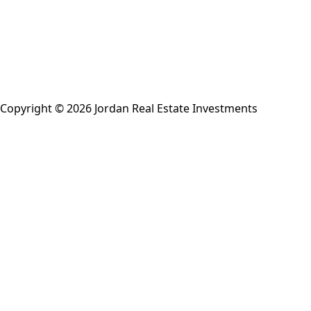
Copyright © 2026 Jordan Real Estate Investments